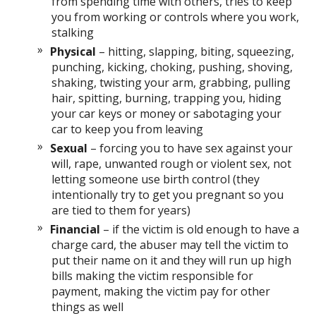
from spending time with others, tries to keep
you from working or controls where you work,
stalking
Physical
– hitting, slapping, biting, squeezing,
punching, kicking, choking, pushing, shoving,
shaking, twisting your arm, grabbing, pulling
hair, spitting, burning, trapping you, hiding
your car keys or money or sabotaging your
car to keep you from leaving
Sexual
– forcing you to have sex against your
will, rape, unwanted rough or violent sex, not
letting someone use birth control (they
intentionally try to get you pregnant so you
are tied to them for years)
Financial
– if the victim is old enough to have a
charge card, the abuser may tell the victim to
put their name on it and they will run up high
bills making the victim responsible for
payment, making the victim pay for other
things as well