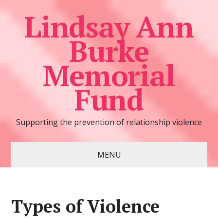
Lindsay Ann
Burke
Memorial
Fund
Supporting the prevention of relationship violence
MENU
Types of Violence