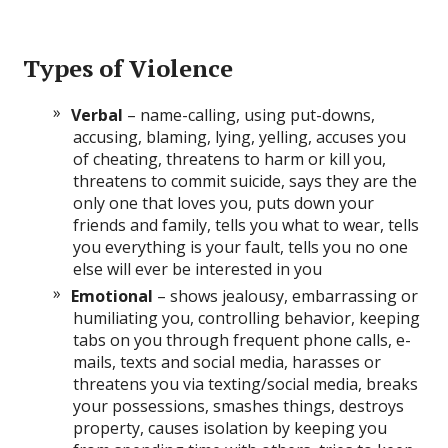
Types of Violence
Verbal
– name-calling, using put-downs,
accusing, blaming, lying, yelling, accuses you
of cheating, threatens to harm or kill you,
threatens to commit suicide, says they are the
only one that loves you, puts down your
friends and family, tells you what to wear, tells
you everything is your fault, tells you no one
else will ever be interested in you
Emotional
– shows jealousy, embarrassing or
humiliating you, controlling behavior, keeping
tabs on you through frequent phone calls, e-
mails, texts and social media, harasses or
threatens you via texting/social media, breaks
your possessions, smashes things, destroys
property, causes isolation by keeping you