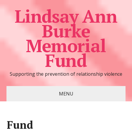
Lindsay Ann
Burke
Memorial
Fund
Supporting the prevention of relationship violence
MENU
Fund