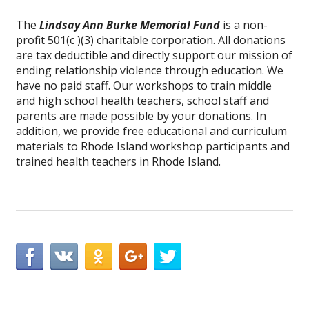
The
Lindsay Ann Burke Memorial Fund
is a non-
profit 501(c )(3) charitable corporation. All donations
are tax deductible and directly support our mission of
ending relationship violence through education. We
have no paid staff. Our workshops to train middle
and high school health teachers, school staff and
parents are made possible by your donations. In
addition, we provide free educational and curriculum
materials to Rhode Island workshop participants and
trained health teachers in Rhode Island.