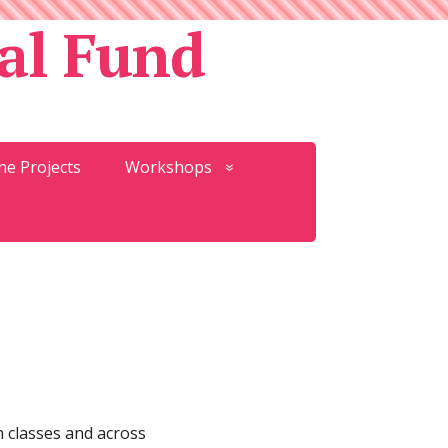
al Fund
ne Projects
Workshops
h classes and across