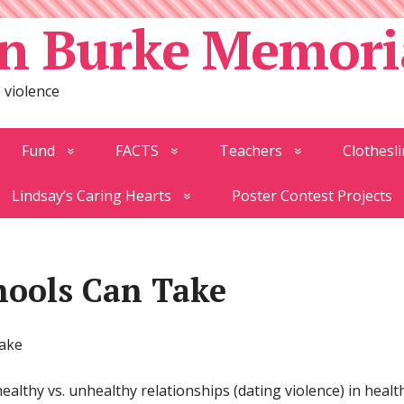
n Burke Memori
 violence
Fund
FACTS
Teachers
Clothesli
Lindsay’s Caring Hearts
Poster Contest Projects
hools Can Take
Take
althy vs. unhealthy relationships (dating violence) in healt