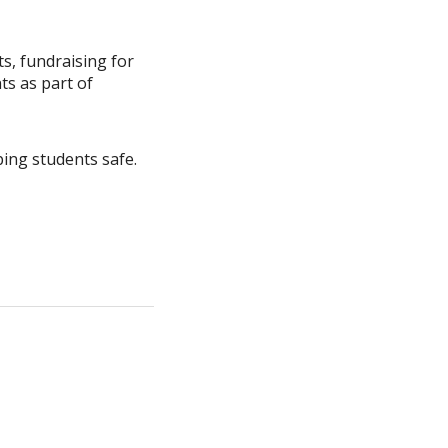
s, fundraising for
ts as part of
ping students safe.