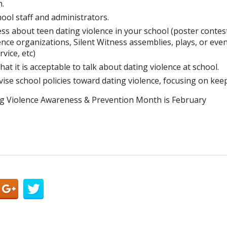
m.
hool staff and administrators.
s about teen dating violence in your school (poster contest
nce organizations, Silent Witness assemblies, plays, or even
vice, etc)
that it is acceptable to talk about dating violence at school.
ise school policies toward dating violence, focusing on kee
g Violence Awareness & Prevention Month is February