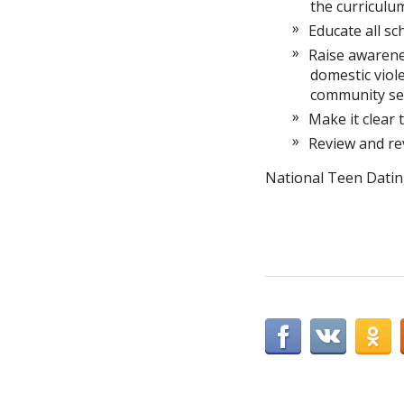
the curriculu
Educate all sc
Raise awarenes
domestic viole
community ser
Make it clear 
Review and rev
National Teen Datin