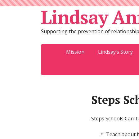
Lindsay An
Supporting the prevention of relationship
Mission
Lindsay’s Story
Steps Sc
Steps Schools Can 
Teach about he