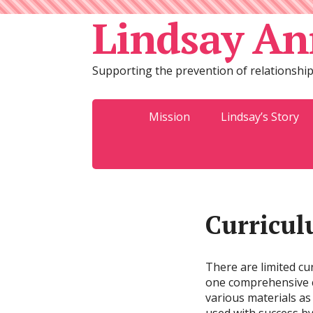
Lindsay An
Supporting the prevention of relationship
Mission
Lindsay’s Story
Curricul
There are limited cur
one comprehensive cu
various materials as 