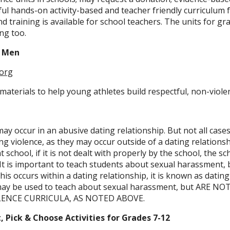
l hands-on activity-based and teacher friendly curriculum 
d training is available for school teachers. The units for gra
ing too.
o Men
org
materials to help young athletes build respectful, non-viole
y occur in an abusive dating relationship. But not all cases
g violence, as they may occur outside of a dating relations
school, if it is not dealt with properly by the school, the s
X. It is important to teach students about sexual harassment,
his occurs within a dating relationship, it is known as dating
 may be used to teach about sexual harassment, but ARE 
LENCE CURRICULA, AS NOTED ABOVE.
 Pick & Choose Activities for Grades 7-12