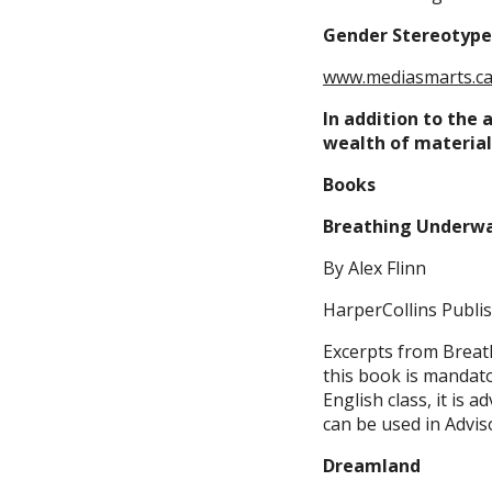
Gender Stereotype
www.mediasmarts.c
In addition to the 
wealth of materials
Books
Breathing Underw
By Alex Flinn
HarperCollins Publis
Excerpts from Breath
this book is mandato
English class, it is a
can be used in Adviso
Dreamland