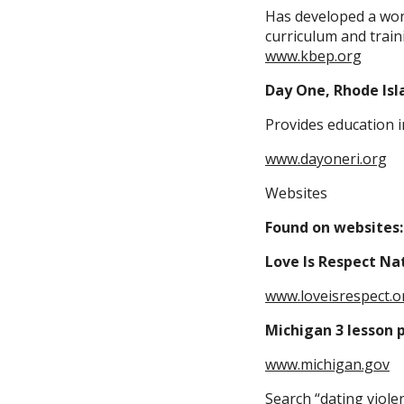
Has developed a wond
curriculum and traini
www.kbep.org
Day One, Rhode Isl
Provides education i
www.dayoneri.org
Websites
Found on websites:
Love Is Respect Na
www.loveisrespect.o
Michigan 3 lesson p
www.michigan.gov
Search “dating viole