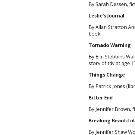
By Sarah Dessen, fic
Leslie’s Journal
By Allan Stratton A
book.
Tornado Warning
By Elin Stebbins Wal
story of tdv at age 17
Things Change
By Patrick Jones (libr
Bitter End
By Jennifer Brown, fi
Breaking Beautiful
By Jennifer Shaw Wolf