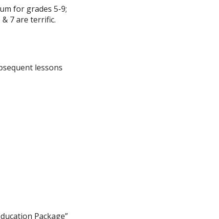
um for grades 5-9;
& 7 are terrific.
subsequent lessons
 Education Package”