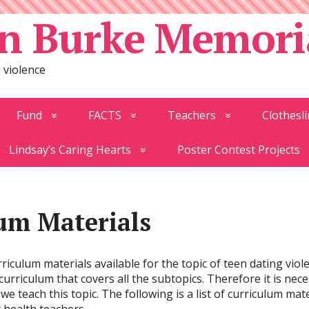
n Burke Memori
 violence
Fund
FACTS
Teachers
Clothesli
Lindsay’s Caring Hearts
Poster Contest Projects
um Materials
riculum materials available for the topic of teen dating viol
rriculum that covers all the subtopics. Therefore it is neces
we teach this topic. The following is a list of curriculum ma