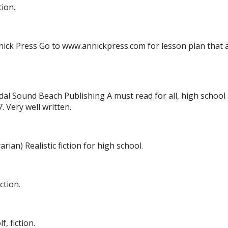
tion.
nnick Press Go to www.annickpress.com for lesson plan that
dal Sound Beach Publishing A must read for all, high school
. Very well written.
arian) Realistic fiction for high school.
ction.
, fiction.