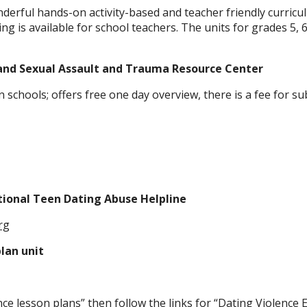
erful hands-on activity-based and teacher friendly curricul
ng is available for school teachers. The units for grades 5, 6 
and Sexual Assault and Trauma Resource Center
n schools; offers free one day overview, there is a fee for 
tional Teen Dating Abuse Helpline
rg
lan unit
nce lesson plans” then follow the links for “Dating Violence