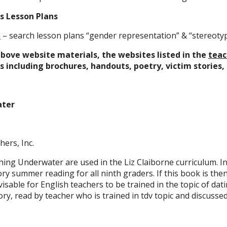
s Lesson Plans
a
– search lesson plans “gender representation” & “stereoty
above website materials, the websites listed in the
teac
 including brochures, handouts, poetry, victim stories, 
ater
hers, Inc.
ing Underwater are used in the Liz Claiborne curriculum. In 
ry summer reading for all ninth graders. If this book is then
dvisable for English teachers to be trained in the topic of dati
ry, read by teacher who is trained in tdv topic and discussed