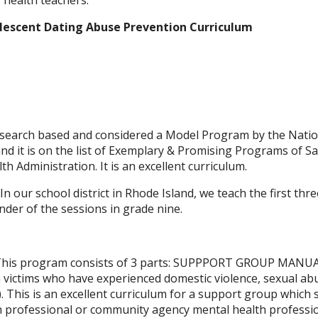
 health teachers.
lescent Dating Abuse Prevention Curriculum
research based and considered a Model Program by the Natio
nd it is on the list of Exemplary & Promising Programs of 
h Administration. It is an excellent curriculum.
. In our school district in Rhode Island, we teach the first thr
der of the sessions in grade nine.
his program consists of 3 parts: SUPPPORT GROUP MANUA
 victims who have experienced domestic violence, sexual ab
). This is an excellent curriculum for a support group which
h professional or community agency mental health professio