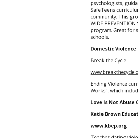
psychologists, guid
SafeTeens curriculum
community. This gro
WIDE PREVENTION ST
program. Great for sc
schools.
Domestic Violence 
Break the Cycle
www.breakthecycle.
Ending Violence cur
Works”, which includ
Love Is Not Abuse 
Katie Brown Educa
www.kbep.org
Teaches dating viole