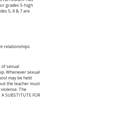
for grades 5-high
des 5, 6 & 7 are
nt relationships
 of sexual
hip. Whenever sexual
chool may be held
 but the teacher must
 violence. The
NOT A SUBSTITUTE FOR