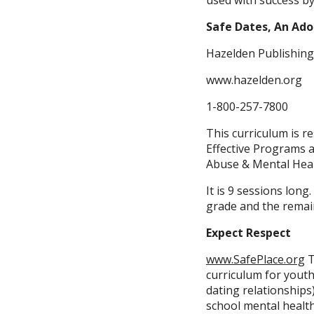
used with success by
Safe Dates, An Ado
Hazelden Publishing
www.hazelden.org
1-800-257-7800
This curriculum is 
Effective Programs a
Abuse & Mental Healt
It is 9 sessions long
grade and the remain
Expect Respect
www.SafePlace.org
T
curriculum for youth
dating relationships
school mental healt