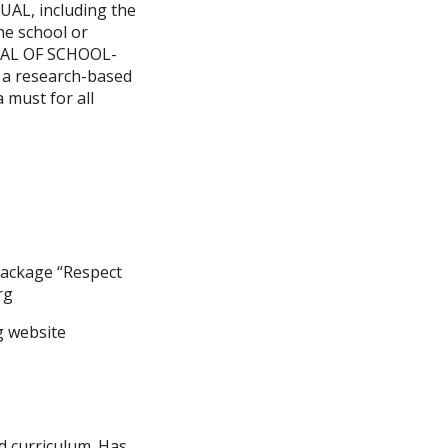
AL, including the
he school or
NUAL OF SCHOOL-
 a research-based
 must for all
package “Respect
rg
g website
d curriculum. Has