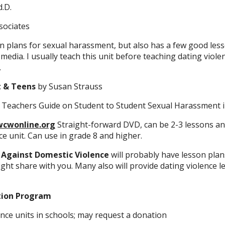
.D.
sociates
n plans for sexual harassment, but also has a few good les
media. I usually teach this unit before teaching dating viole
.
t & Teens
by Susan Strauss
 A Teachers Guide on Student to Student Sexual Harassment 
cwonline.org
Straight-forward DVD, can be 2-3 lessons and
ce unit. Can use in grade 8 and higher.
 Against Domestic Violence
will probably have lesson plan
ight share with you. Many also will provide dating violence l
tion Program
nce units in schools; may request a donation