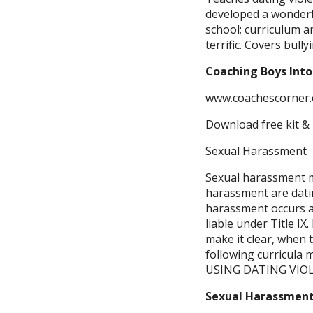
developed a wonderfu
school; curriculum an
terrific. Covers bully
Coaching Boys Int
www.coachescorner.
Download free kit & 
Sexual Harassment
Sexual harassment ma
harassment are datin
harassment occurs at 
liable under Title I
make it clear, when t
following curricula
USING DATING VIO
Sexual Harassment,