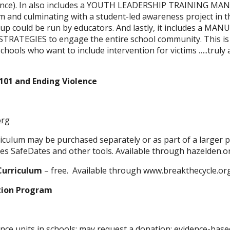
ance). In also includes a YOUTH LEADERSHIP TRAINING MANU
 and culminating with a student-led awareness project in t
up could be run by educators. And lastly, it includes a MA
RATEGIES to engage the entire school community. This is
hools who want to include intervention for victims …..truly a
101 and Ending Violence
org
riculum may be purchased separately or as part of a larger 
es SafeDates and other tools. Available through hazelden.o
Curriculum
– free. Available through www.breakthecycle.or
tion Program
nce units in schools; may request a donation; evidence-base