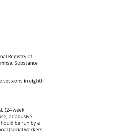
nal Registry of
Samhsa, Substance
ee sessions in eighth
L (24 week
use, or abusive
 should be run by a
nal (social workers,