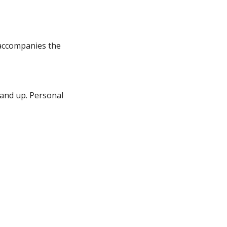
 accompanies the
 and up. Personal