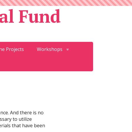
al Fund
ne Projects
Workshops
ence. And there is no
sary to utilize
terials that have been