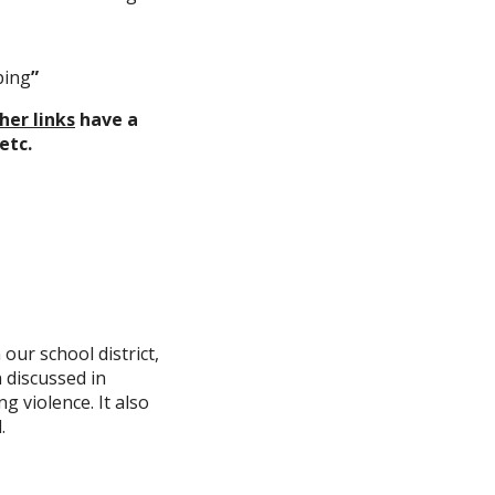
ping
”
her links
have a
etc.
our school district,
 discussed in
ng violence. It also
.