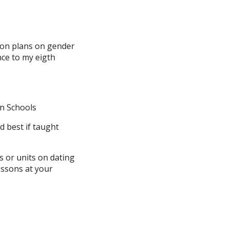
son plans on gender
nce to my eigth
in Schools
 best if taught
s or units on dating
essons at your