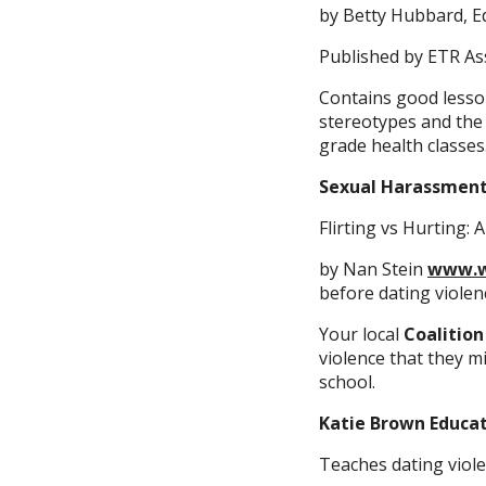
by Betty Hubbard, Ed
Published by ETR As
Contains good lesso
stereotypes and the 
grade health classes
Sexual Harassmen
Flirting vs Hurting:
by Nan Stein
www.w
before dating violen
Your local
Coalition
violence that they m
school.
Katie Brown Educa
Teaches dating viole