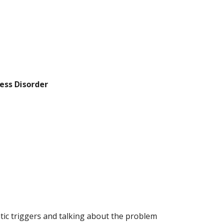
ess Disorder
tic triggers and talking about the problem