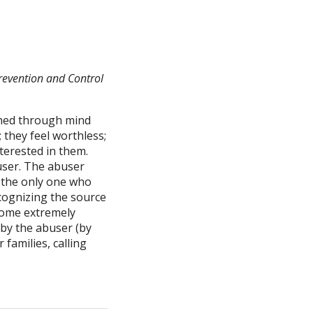
Prevention and Control
ashed through mind
 they feel worthless;
nterested in them.
buser. The abuser
e the only one who
ecognizing the source
ecome extremely
 by the abuser (by
families, calling