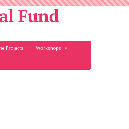
al Fund
ne Projects
Workshops