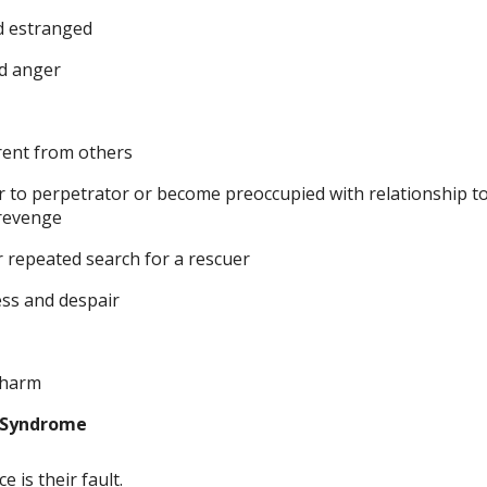
d estranged
ed anger
rent from others
r to perpetrator or become preoccupied with relationship to
 revenge
or repeated search for a rescuer
ss and despair
f-harm
 Syndrome
e is their fault.