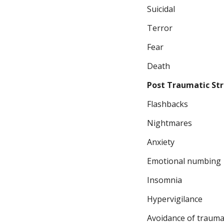
Suicidal
Terror
Fear
Death
Post Traumatic Str
Flashbacks
Nightmares
Anxiety
Emotional numbing
Insomnia
Hypervigilance
Avoidance of trauma