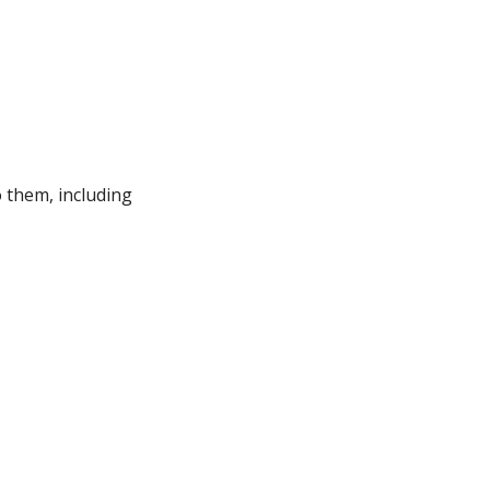
 them, including