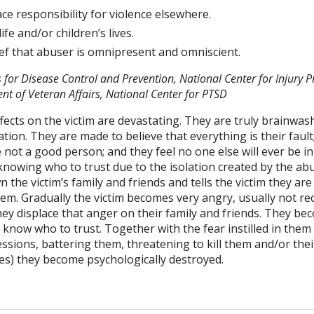
lace responsibility for violence elsewhere.
ife and/or children’s lives.
lief that abuser is omnipresent and omniscient.
 for Disease Control and Prevention, National Center for Injury 
nt of Veteran Affairs, National Center for PTSD
fects on the victim are devastating. They are truly brainw
ion. They are made to believe that everything is their fault;
e not a good person; and they feel no one else will ever be i
 knowing who to trust due to the isolation created by the a
 the victim’s family and friends and tells the victim they ar
hem. Gradually the victim becomes very angry, usually not r
hey displace that anger on their family and friends. They b
know who to trust. Together with the fear instilled in them
sions, battering them, threatening to kill them and/or their 
s) they become psychologically destroyed.