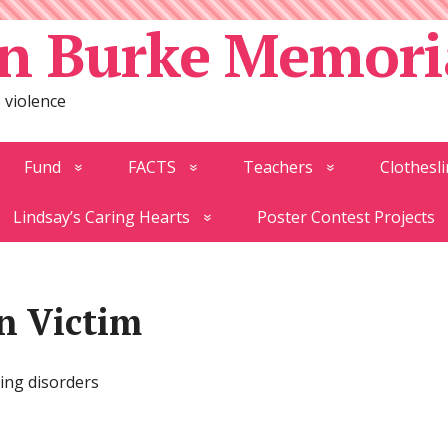
n Burke Memori
 violence
Fund
FACTS
Teachers
Clothesli
Lindsay’s Caring Hearts
Poster Contest Projects
on Victim
ting disorders