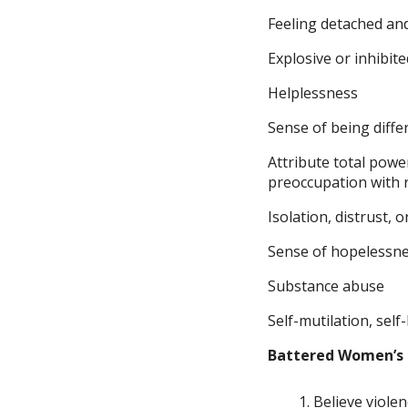
Feeling detached an
Explosive or inhibit
Helplessness
Sense of being diffe
Attribute total powe
preoccupation with
Isolation, distrust, 
Sense of hopelessne
Substance abuse
Self-mutilation, sel
Battered Women’s
Believe violenc