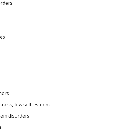
orders
nes
thers
sness, low self-esteem
tem disorders
n