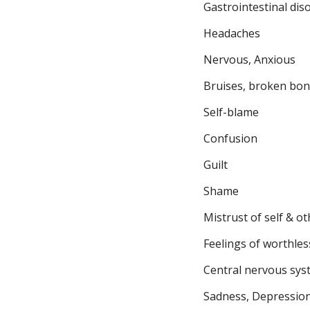
Gastrointestinal dis
Headaches
Nervous, Anxious
Bruises, broken bo
Self-blame
Confusion
Guilt
Shame
Mistrust of self & o
Feelings of worthles
Central nervous sys
Sadness, Depressio