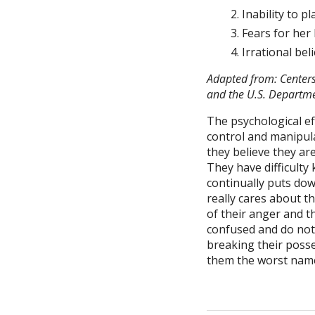
Inability to p
Fears for her l
Irrational be
Adapted from: Centers
and the U.S. Departme
The psychological ef
control and manipulat
they believe they ar
They have difficulty
continually puts down
really cares about t
of their anger and t
confused and do not 
breaking their posses
them the worst name