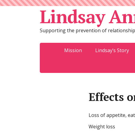
Lindsay An
Supporting the prevention of relationship
Mission
Lindsay’s Story
Effects 
Loss of appetite, ea
Weight loss