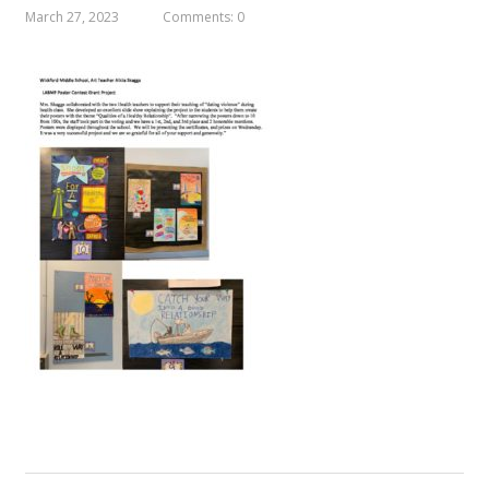
March 27, 2023
Comments: 0