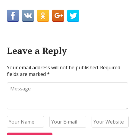
Leave a Reply
Your email address will not be published.
Required
fields are marked
*