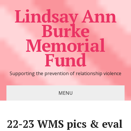
Lindsay Ann
Burke
Memorial
Fund
Supporting the prevention of relationship violence
MENU
22-23 WMS pics & eval